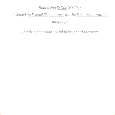
Built using
ExDoc
(v0.20.1),
designed by
Friedel Ziegelmayer
for the
Elixir programming
language
.
Toggle night mode
Display keyboard shortcuts