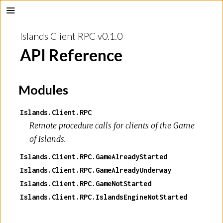
Islands Client RPC v0.1.0
API Reference
Modules
Islands.Client.RPC
Remote procedure calls for clients of the
Game
of Islands
.
Islands.Client.RPC.GameAlreadyStarted
Islands.Client.RPC.GameAlreadyUnderway
Islands.Client.RPC.GameNotStarted
Islands.Client.RPC.IslandsEngineNotStarted